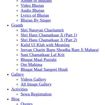
Album of Bhajans
Video Bhajan
Audio Bhajan
Lyrics of Bhajan
Bhajan By Singer
Granth
Shri Narayan Charitamrit
Shri Hans Chamatkaar Ji (Part 1)
Shri Hans Chamatkaar Ji (Part 2)
Kalid Ul Klab with Meaning
Jeevan Charitr Bapu Shradha Ram Ji Maharaj
Sant Chamatkaar Lal Krit
Bhagat Maal Punjabi
Om Mahima
Bhagat Maal Sangeet Hindi
Gallery
Videos Gallery
All Image Gallery
Activities
Sewa Registration
Blog
Quotes