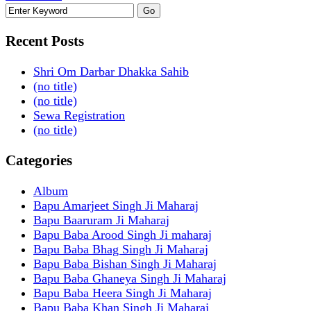
Recent Posts
Shri Om Darbar Dhakka Sahib
(no title)
(no title)
Sewa Registration
(no title)
Categories
Album
Bapu Amarjeet Singh Ji Maharaj
Bapu Baaruram Ji Maharaj
Bapu Baba Arood Singh Ji maharaj
Bapu Baba Bhag Singh Ji Maharaj
Bapu Baba Bishan Singh Ji Maharaj
Bapu Baba Ghaneya Singh Ji Maharaj
Bapu Baba Heera Singh Ji Maharaj
Bapu Baba Khan Singh Ji Maharaj