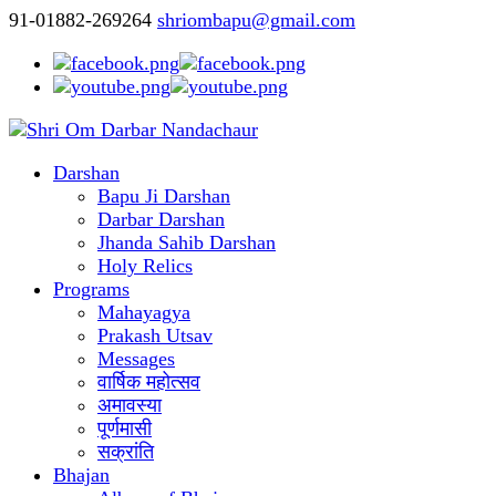
91-01882-269264
shriombapu@gmail.com
Darshan
Bapu Ji Darshan
Darbar Darshan
Jhanda Sahib Darshan
Holy Relics
Programs
Mahayagya
Prakash Utsav
Messages
वार्षिक महोत्सव
अमावस्या
पूर्णमासी
सक्रांति
Bhajan