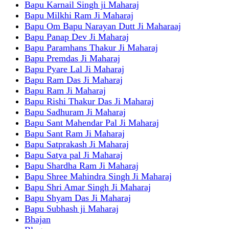
Bapu Karnail Singh ji Maharaj
Bapu Milkhi Ram Ji Maharaj
Bapu Om Bapu Narayan Dutt Ji Maharaaj
Bapu Panap Dev Ji Maharaj
Bapu Paramhans Thakur Ji Maharaj
Bapu Premdas Ji Maharaj
Bapu Pyare Lal Ji Maharaj
Bapu Ram Das Ji Maharaj
Bapu Ram Ji Maharaj
Bapu Rishi Thakur Das Ji Maharaj
Bapu Sadhuram Ji Maharaj
Bapu Sant Mahendar Pal Ji Maharaj
Bapu Sant Ram Ji Maharaj
Bapu Satprakash Ji Maharaj
Bapu Satya pal Ji Maharaj
Bapu Shardha Ram Ji Maharaj
Bapu Shree Mahindra Singh Ji Maharaj
Bapu Shri Amar Singh Ji Maharaj
Bapu Shyam Das Ji Maharaj
Bapu Subhash ji Maharaj
Bhajan