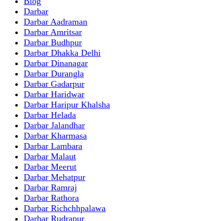
Blog
Darbar
Darbar Aadraman
Darbar Amritsar
Darbar Budhpur
Darbar Dhakka Delhi
Darbar Dinanagar
Darbar Durangla
Darbar Gadarpur
Darbar Haridwar
Darbar Haripur Khalsha
Darbar Helada
Darbar Jalandhar
Darbar Kharmasa
Darbar Lambara
Darbar Malaut
Darbar Meerut
Darbar Mehatpur
Darbar Ramraj
Darbar Rathora
Darbar Richchhpalawa
Darbar Rudrapur