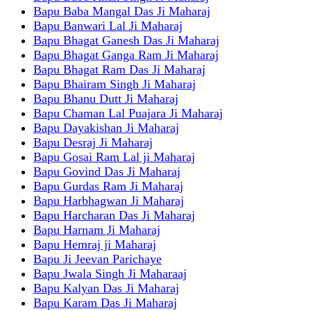
Bapu Baba Mangal Das Ji Maharaj
Bapu Banwari Lal Ji Maharaj
Bapu Bhagat Ganesh Das Ji Maharaj
Bapu Bhagat Ganga Ram Ji Maharaj
Bapu Bhagat Ram Das Ji Maharaj
Bapu Bhairam Singh Ji Maharaj
Bapu Bhanu Dutt Ji Maharaj
Bapu Chaman Lal Puajara Ji Maharaj
Bapu Dayakishan Ji Maharaj
Bapu Desraj Ji Maharaj
Bapu Gosai Ram Lal ji Maharaj
Bapu Govind Das Ji Maharaj
Bapu Gurdas Ram Ji Maharaj
Bapu Harbhagwan Ji Maharaj
Bapu Harcharan Das Ji Maharaj
Bapu Harnam Ji Maharaj
Bapu Hemraj ji Maharaj
Bapu Ji Jeevan Parichaye
Bapu Jwala Singh Ji Maharaaj
Bapu Kalyan Das Ji Maharaj
Bapu Karam Das Ji Maharaj