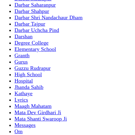
Darbar Saharanpur
Darbar Shahpur
Darbar Shri Nandachaur Dham
Darbar Tajpur
Darbar Uchcha Pind
Darshan
Degree College
Elementary School
Granth
Gurus
Guzzu Rudrapur
High School
Hospital
Jhanda Sahib
Kathaye
Lyrics
Maagh Mahatam
Mata Dev Girdhari Ji
Mata Shanti Swaroop Ji
Messages
Om