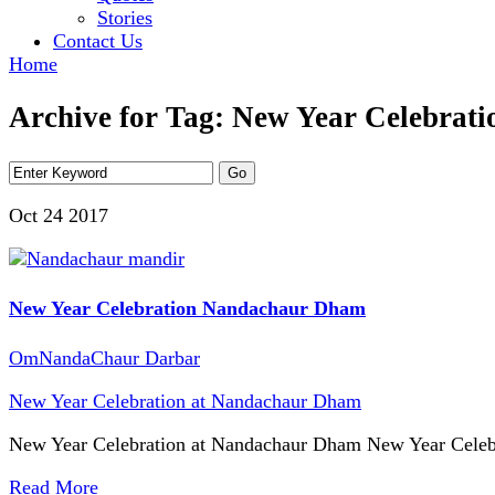
Stories
Contact Us
Home
Archive for Tag: New Year Celebrat
Oct 24
2017
New Year Celebration Nandachaur Dham
OmNandaChaur Darbar
New Year Celebration at Nandachaur Dham
New Year Celebration at Nandachaur Dham New Year Celeb
Read More