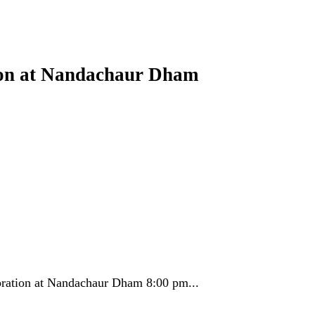
ion at Nandachaur Dham
ration at Nandachaur Dham 8:00 pm...