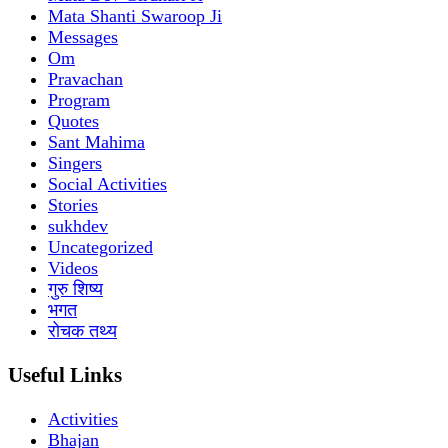
Mata Shanti Swaroop Ji
Messages
Om
Pravachan
Program
Quotes
Sant Mahima
Singers
Social Activities
Stories
sukhdev
Uncategorized
Videos
गुरु शिष्य
भगत
रोचक तथ्य
Useful Links
Activities
Bhajan