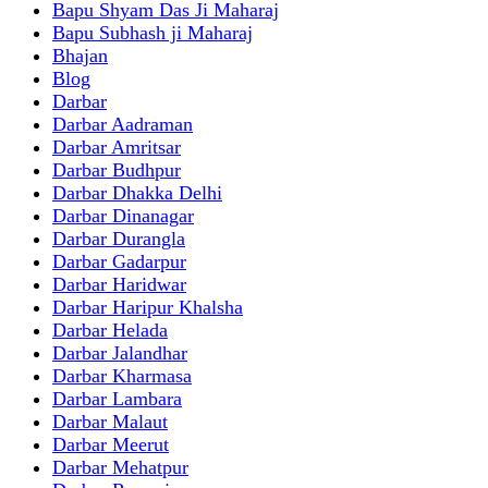
Bapu Shyam Das Ji Maharaj
Bapu Subhash ji Maharaj
Bhajan
Blog
Darbar
Darbar Aadraman
Darbar Amritsar
Darbar Budhpur
Darbar Dhakka Delhi
Darbar Dinanagar
Darbar Durangla
Darbar Gadarpur
Darbar Haridwar
Darbar Haripur Khalsha
Darbar Helada
Darbar Jalandhar
Darbar Kharmasa
Darbar Lambara
Darbar Malaut
Darbar Meerut
Darbar Mehatpur