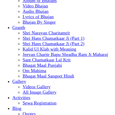
Album of Bhajans
Video Bhajan
Audio Bhajan
Lyrics of Bhajan
Bhajan By Singer
Granth
Shri Narayan Charitamrit
Shri Hans Chamatkaar Ji (Part 1)
Shri Hans Chamatkaar Ji (Part 2)
Kalid Ul Klab with Meaning
Jeevan Charitr Bapu Shradha Ram Ji Maharaj
Sant Chamatkaar Lal Krit
Bhagat Maal Punjabi
Om Mahima
Bhagat Maal Sangeet Hindi
Gallery
Videos Gallery
All Image Gallery
Activities
Sewa Registration
Blog
Quotes