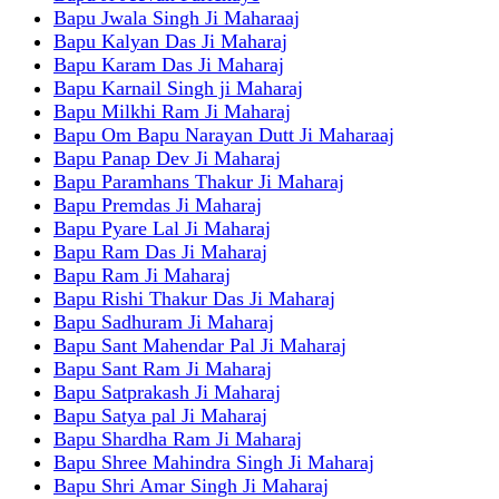
Bapu Jwala Singh Ji Maharaaj
Bapu Kalyan Das Ji Maharaj
Bapu Karam Das Ji Maharaj
Bapu Karnail Singh ji Maharaj
Bapu Milkhi Ram Ji Maharaj
Bapu Om Bapu Narayan Dutt Ji Maharaaj
Bapu Panap Dev Ji Maharaj
Bapu Paramhans Thakur Ji Maharaj
Bapu Premdas Ji Maharaj
Bapu Pyare Lal Ji Maharaj
Bapu Ram Das Ji Maharaj
Bapu Ram Ji Maharaj
Bapu Rishi Thakur Das Ji Maharaj
Bapu Sadhuram Ji Maharaj
Bapu Sant Mahendar Pal Ji Maharaj
Bapu Sant Ram Ji Maharaj
Bapu Satprakash Ji Maharaj
Bapu Satya pal Ji Maharaj
Bapu Shardha Ram Ji Maharaj
Bapu Shree Mahindra Singh Ji Maharaj
Bapu Shri Amar Singh Ji Maharaj