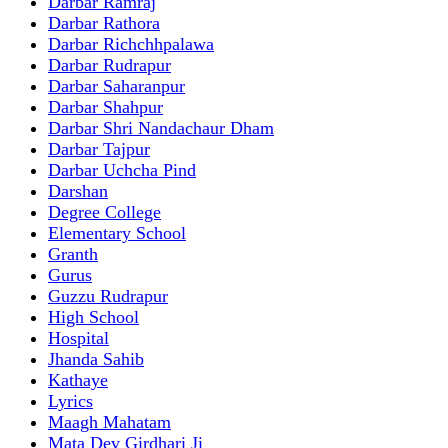
Darbar Ramraj
Darbar Rathora
Darbar Richchhpalawa
Darbar Rudrapur
Darbar Saharanpur
Darbar Shahpur
Darbar Shri Nandachaur Dham
Darbar Tajpur
Darbar Uchcha Pind
Darshan
Degree College
Elementary School
Granth
Gurus
Guzzu Rudrapur
High School
Hospital
Jhanda Sahib
Kathaye
Lyrics
Maagh Mahatam
Mata Dev Girdhari Ji