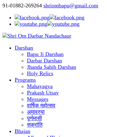
91-01882-269264
shriombapu@gmail.com
Darshan
Bapu Ji Darshan
Darbar Darshan
Jhanda Sahib Darshan
Holy Relics
Programs
Mahayagya
Prakash Utsav
Messages
वार्षिक महोत्सव
अमावस्या
पूर्णमासी
सक्रांति
Bhajan