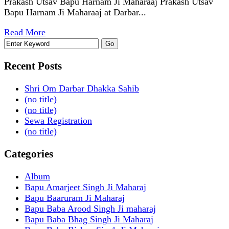
Prakash Utsav Bapu Harnam Ji Maharaaj Prakash Utsav
Bapu Harnam Ji Maharaaj at Darbar...
Read More
Recent Posts
Shri Om Darbar Dhakka Sahib
(no title)
(no title)
Sewa Registration
(no title)
Categories
Album
Bapu Amarjeet Singh Ji Maharaj
Bapu Baaruram Ji Maharaj
Bapu Baba Arood Singh Ji maharaj
Bapu Baba Bhag Singh Ji Maharaj