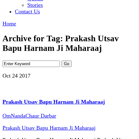
Stories
Contact Us
Home
Archive for Tag: Prakash Utsav
Bapu Harnam Ji Maharaaj
Oct 24
2017
Prakash Utsav Bapu Harnam Ji Maharaaj
OmNandaChaur Darbar
Prakash Utsav Bapu Harnam Ji Maharaaj