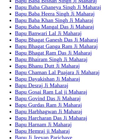
Bapu Baba Bishan Singh Ji Maharaj
Bapu Baba Ghaneya Singh Ji Maharaj
Bapu Baba Heera Singh Ji Maharaj
Bapu Baba Khan Singh Ji Maharaj
Bapu Baba Mangal Das Ji Maharaj
Bapu Banwari Lal Ji Maharaj
Bapu Bhagat Ganesh Das Ji Maharaj
Bapu Bhagat Ganga Ram Ji Maharaj
Bapu Bhagat Ram Das Ji Maharaj
Bapu Bhairam Singh Ji Maharaj
Bapu Bhanu Dutt Ji Maharaj
Bapu Chaman Lal Puajara Ji Maharaj
Bapu Dayakishan Ji Maharaj
Bapu Desraj Ji Maharaj
Bapu Gosai Ram Lal ji Maharaj
Bapu Govind Das Ji Maharaj
Bapu Gurdas Ram Ji Maharaj
Bapu Harbhagwan Ji Maharaj
Bapu Harcharan Das Ji Maharaj
Bapu Harnam Ji Maharaj
Bapu Hemraj ji Maharaj
Bapu Ji Jeevan Parichaye